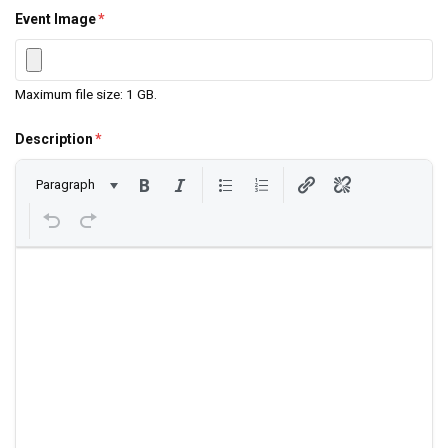
Event Image
*
Maximum file size: 1 GB.
Description
*
Paragraph