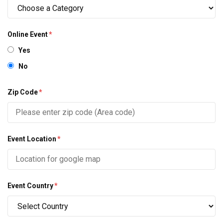
Online Event
*
Yes
No
Zip Code
*
Event Location
*
Event Country
*