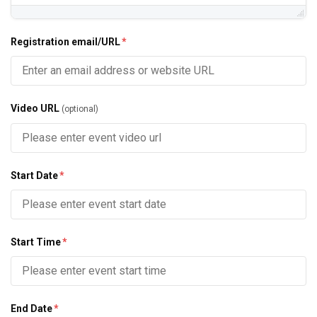
Registration email/URL
*
Video URL
(optional)
Start Date
*
Start Time
*
End Date
*