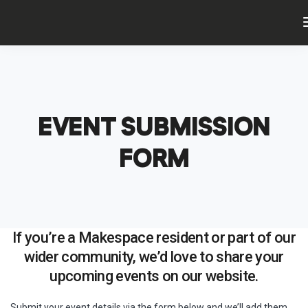
EVENT SUBMISSION
FORM
If you’re a Makespace resident or part of our
wider community, we’d love to share your
upcoming events on our website.
Submit your event details via the form below and we’ll add them