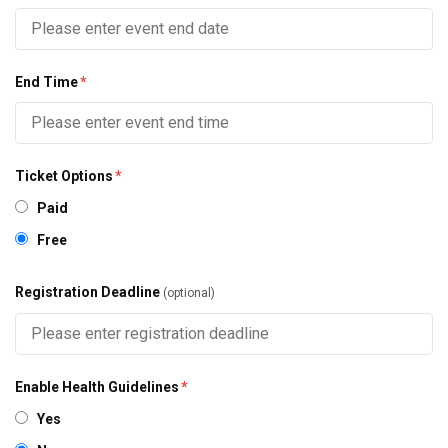
End Time
*
Ticket Options
*
Paid
Free
Registration Deadline
(optional)
Enable Health Guidelines
*
Yes