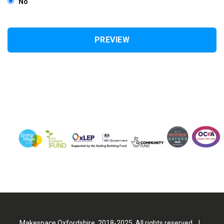
No
Makespace Oxfordshire. 2018-2025. All rights reserved |