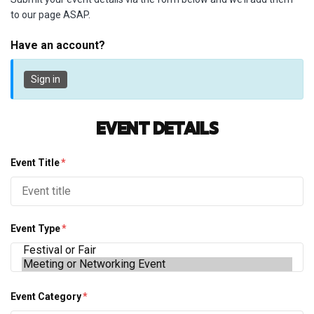
to our page ASAP.
Have an account?
Sign in
Event Details
Event Title
*
Event Type
*
Event Category
*